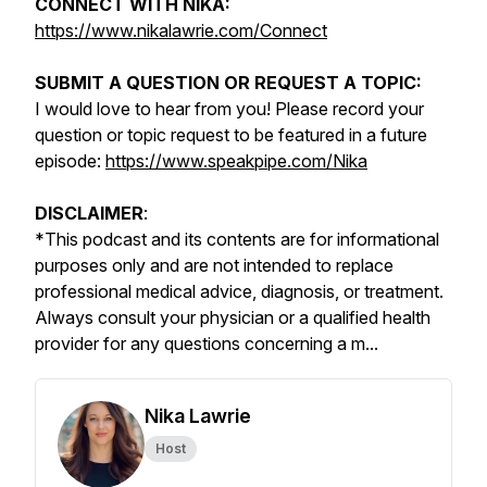
CONNECT WITH NIKA:
https://www.nikalawrie.com/Connect
SUBMIT A QUESTION OR REQUEST A TOPIC:
I would love to hear from you! Please record your
question or topic request to be featured in a future
episode:
https://www.speakpipe.com/Nika
DISCLAIMER
:
*
This podcast and its contents are for informational
purposes only and are not intended to replace
professional medical advice, diagnosis, or treatment.
Always consult your physician or a qualified health
provider for any questions concerning a m...
Nika Lawrie
Host