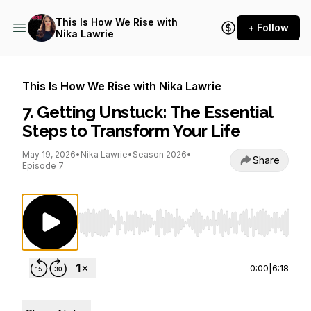
This Is How We Rise with
+ Follow
Nika Lawrie
This Is How We Rise with Nika Lawrie
7. Getting Unstuck: The Essential
Steps to Transform Your Life
May 19, 2026
•
Nika Lawrie
•
Season 2026
•
Share
Episode 7
Use Left/Right to seek, Home/End to jump to st
0:00
|
6:18