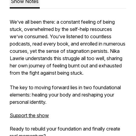
Show Notes
We’ve all been there: a constant feeling of being
stuck, overwhelmed by the self-help resources
we’ve consumed. You’ve listened to countless
podcasts, read every book, and enrolled in numerous
courses, yet the sense of stagnation persists. Nika
Lawrie understands this struggle all too well, sharing
her own journey of feeling burnt out and exhausted
from the fight against being stuck.
The key to moving forward lies in two foundational
elements: healing your body and reshaping your
personal identity.
Support the show
Ready to rebuild your foundation and finally create