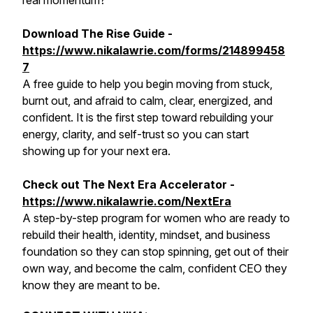
real momentum?
Download The Rise Guide -
https://www.nikalawrie.com/forms/214899458
7
A free guide to help you begin moving from stuck,
burnt out, and afraid to calm, clear, energized, and
confident. It is the first step toward rebuilding your
energy, clarity, and self-trust so you can start
showing up for your next era.
Check out The Next Era Accelerator -
https://www.nikalawrie.com/NextEra
A step-by-step program for women who are ready to
rebuild their health, identity, mindset, and business
foundation so they can stop spinning, get out of their
own way, and become the calm, confident CEO they
know they are meant to be.