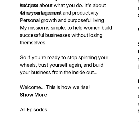
success
isn't just about what you do. It's about
Time management and productivity
who you become.
Personal growth and purposeful living
My mission is simple: to help women build
successful businesses without losing
themselves.
So if you're ready to stop spinning your
wheels, trust yourself again, and build
your business from the inside out...
Welcome... This is how we rise!
Show More
All Episodes