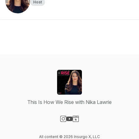
Host
This Is How We Rise with Nika Lawrie
Visit our Instagram page
Visit our YouTube page
Visit our Website page
All content © 2026 Insurgo X, LLC