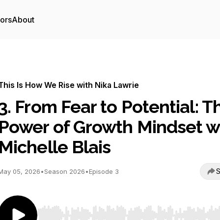
tors
About
This Is How We Rise with Nika Lawrie
3. From Fear to Potential: T
Power of Growth Mindset w
Michelle Blais
S
May 05, 2026
•
Season 2026
•
Episode 3