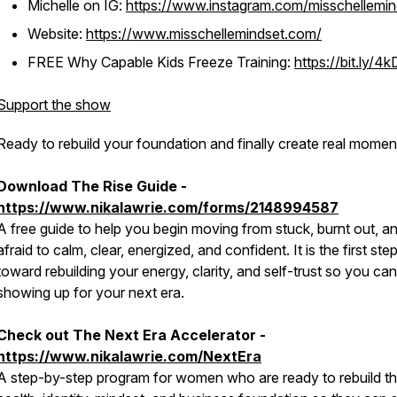
Michelle on IG:
https://www.instagram.com/misschellemin
Website:
https://www.misschellemindset.com/
FREE Why Capable Kids Freeze Training:
https://bit.ly/4
Support the show
Ready to rebuild your foundation and finally create real mome
Download The Rise Guide -
https://www.nikalawrie.com/forms/2148994587
A free guide to help you begin moving from stuck, burnt out, a
afraid to calm, clear, energized, and confident. It is the first ste
toward rebuilding your energy, clarity, and self-trust so you can
showing up for your next era.
Check out The Next Era Accelerator -
https://www.nikalawrie.com/NextEra
A step-by-step program for women who are ready to rebuild th