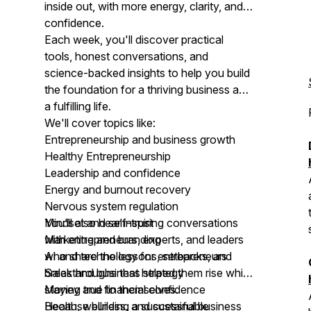
inside out, with more energy, clarity, and
confidence.
Each week, you'll discover practical
tools, honest conversations, and
science-backed insights to help you build
the foundation for a thriving business and
a fulfilling life.
We'll cover topics like:
Entrepreneurship and business growth
Healthy Entrepreneurship
Leadership and confidence
Energy and burnout recovery
Nervous system regulation
Mindset and self-trust
You'll also hear inspiring conversations
Marketing and branding
with entrepreneurs, experts, and leaders
AI and technology for entrepreneurs
who share the lessons, setbacks, and
Sales and business strategy
breakthroughs that helped them rise while
Money and financial confidence
staying true to themselves.
Health, wellness, and sustainable
Because building a successful business