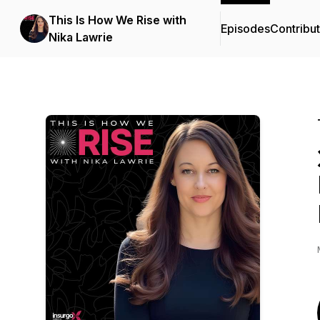
This Is How We Rise with
Episodes
Contribu
Nika Lawrie