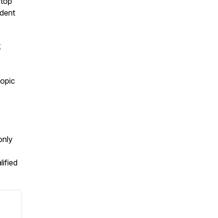
stop
ident
t
topic
only
lified