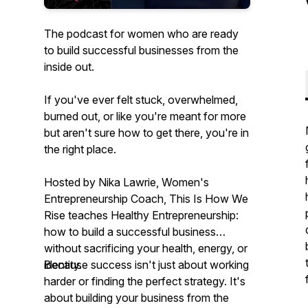
The podcast for women who are ready
to build successful businesses from the
inside out.
If you've ever felt stuck, overwhelmed,
burned out, or like you're meant for more
but aren't sure how to get there, you're in
the right place.
Hosted by Nika Lawrie, Women's
Entrepreneurship Coach,
This Is How We
Rise
teaches Healthy Entrepreneurship:
how to build a successful business
without sacrificing your health, energy, or
identity.
Because success isn't just about working
harder or finding the perfect strategy. It's
about building your business from the