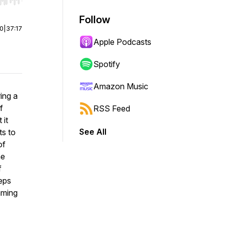
r end. Hold shift to jump forward or backward.
Follow
00
|
37:17
Apple Podcasts
Spotify
Amazon Music
ing a
f
RSS Feed
 it
See All
ts to
of
he
f
teps
aming