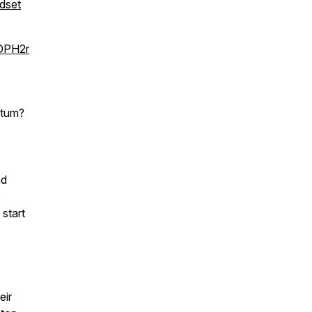
dset
kDPH2r
ntum?
nd
p
 start
eir