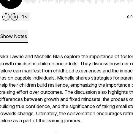
Use Left/Right to seek, Home/End to jump to start o
0:
Show Notes
Nika Lawrie and Michelle Blais explore the importance of foster
growth mindset in children and adults. They discuss how fear o
failure can manifest from childhood experiences and the impact
has on capable individuals. Michelle shares strategies for paren
help their children build resilience, emphasizing the importance 
praising effort over outcomes. The discussion also highlights t
differences between growth and fixed mindsets, the process o
building true confidence, and the significance of taking small s
towards change. Ultimately, the conversation encourages refr
failure as a part of the learning journey.