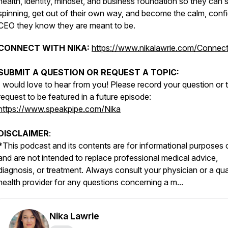
health, identity, mindset, and business foundation so they can 
spinning, get out of their own way, and become the calm, conf
CEO they know they are meant to be.
CONNECT WITH NIKA:
https://www.nikalawrie.com/Connec
SUBMIT A QUESTION OR REQUEST A TOPIC:
I would love to hear from you! Please record your question or 
request to be featured in a future episode:
https://www.speakpipe.com/Nika
DISCLAIMER
:
*
This podcast and its contents are for informational purposes 
and are not intended to replace professional medical advice,
diagnosis, or treatment. Always consult your physician or a qua
health provider for any questions concerning a m...
Nika Lawrie