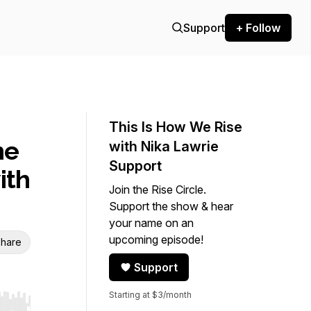
Support
+ Follow
This Is How We Rise
he
with Nika Lawrie
Support
ith
Join the Rise Circle.
Support the show & hear
your name on an
upcoming episode!
hare
Support
Starting at $3/month